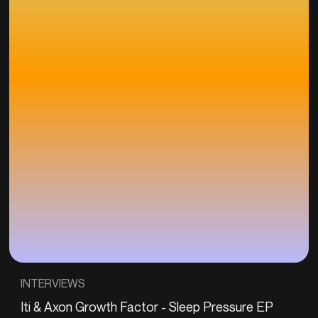
INTERVIEWS
Iti & Axon Growth Factor - Sleep Pressure EP