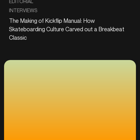
EDITORIAL
INTERVIEWS
The Making of Kickflip Manual: How
Skateboarding Culture Carved out a Breakbeat
Classic