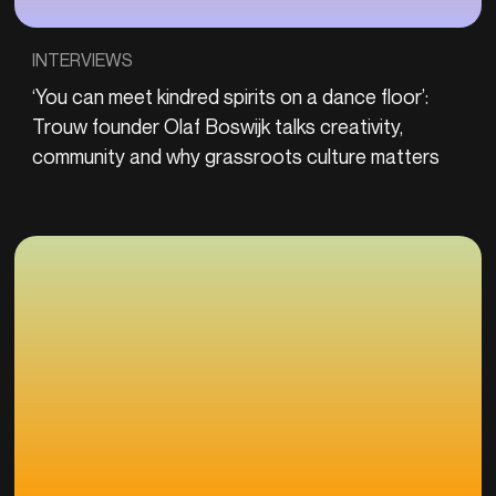
INTERVIEWS
‘You can meet kindred spirits on a dance floor’:
Trouw founder Olaf Boswijk talks creativity,
community and why grassroots culture matters