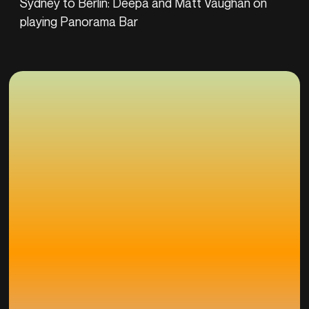
Sydney to Berlin: Deepa and Matt Vaughan on
playing Panorama Bar