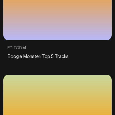
EDITORIAL
Boogie Monster: Top 5 Tracks