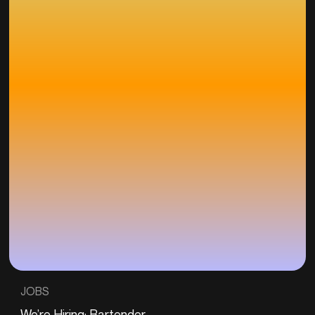
JOBS
We’re Hiring: Bartender