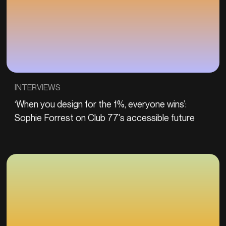
INTERVIEWS
‘When you design for the 1%, everyone wins’:
Sophie Forrest on Club 77's accessible future