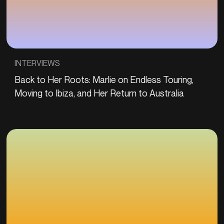
INTERVIEWS
Back to Her Roots: Marlie on Endless Touring,
Moving to Ibiza, and Her Return to Australia