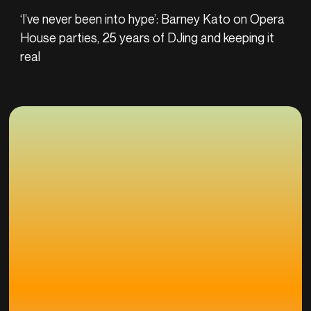
‘I’ve never been into hype’: Barney Kato on Opera
House parties, 25 years of DJing and keeping it
real