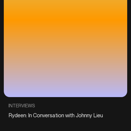
INTERVIEWS
Rydeen: In Conversation with Johnny Lieu