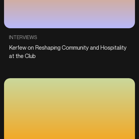
INTERVIEWS
Kerfew on Reshaping Community and Hospitality
at the Club