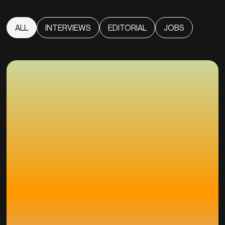
ALL
INTERVIEWS
EDITORIAL
JOBS