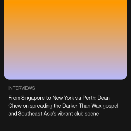
INTERVIEWS
From Singapore to New York via Perth: Dean
Chew on spreading the Darker Than Wax gospel
and Southeast Asia’s vibrant club scene