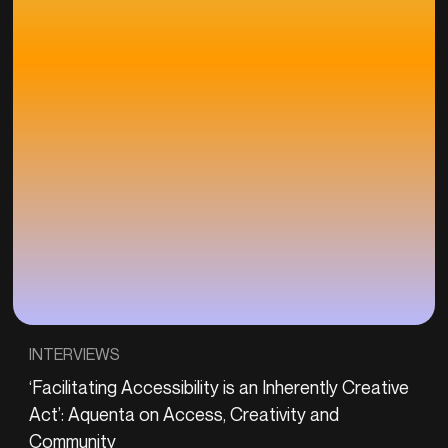
INTERVIEWS
‘Facilitating Accessibility is an Inherently Creative
Act’: Aquenta on Access, Creativity and
Community