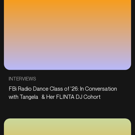
INTERVIEWS
FBi Radio Dance Class of '26: In Conversation
with Tangela & Her FLINTA DJ Cohort