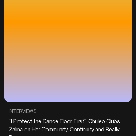
INTERVIEWS
"I Protect the Dance Floor First": Chuleo Club’s
Zalina on Her Community, Continuity and Really