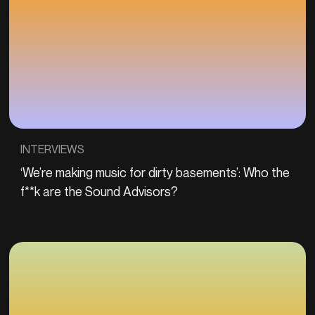
INTERVIEWS
‘We’re making music for dirty basements’: Who the
f**k are the Sound Advisors?