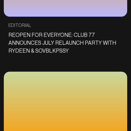
EDITORIAL
REOPEN FOR EVERYONE: CLUB 77
ANNOUNCES JULY RELAUNCH PARTY WITH
RYDEEN & SOVBLKPSSY