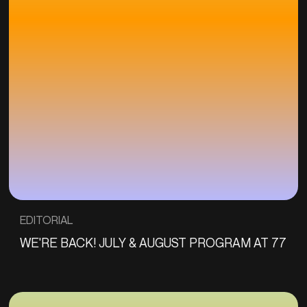
EDITORIAL
WE'RE BACK! JULY & AUGUST PROGRAM AT 77