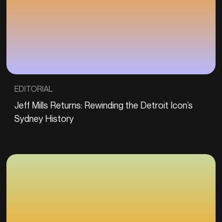
EDITORIAL
Jeff Mills Returns: Rewinding the Detroit Icon’s
Sydney History