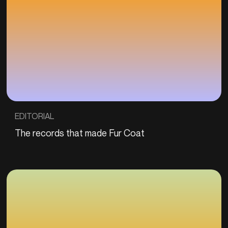
EDITORIAL
The records that made Fur Coat