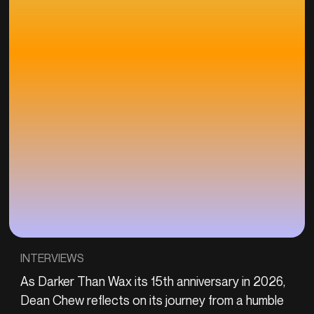
INTERVIEWS
As Darker Than Wax its 15th anniversary in 2026,
Dean Chew reflects on its journey from a humble