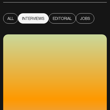
ALL
INTERVIEWS
EDITORIAL
JOBS