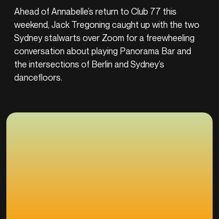
Ahead of Annabelle’s return to Club 77 this
weekend, Jack Tregoning caught up with the two
Sydney stalwarts over Zoom for a freewheeling
conversation about playing Panorama Bar and
the intersections of Berlin and Sydney’s
dancefloors.