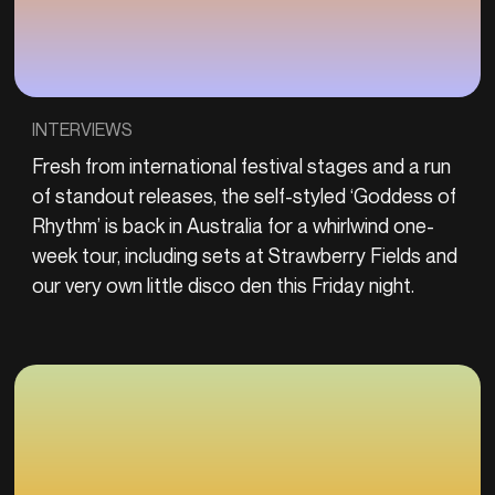
INTERVIEWS
Fresh from international festival stages and a run
of standout releases, the self-styled ‘Goddess of
Rhythm’ is back in Australia for a whirlwind one-
week tour, including sets at Strawberry Fields and
our very own little disco den this Friday night.