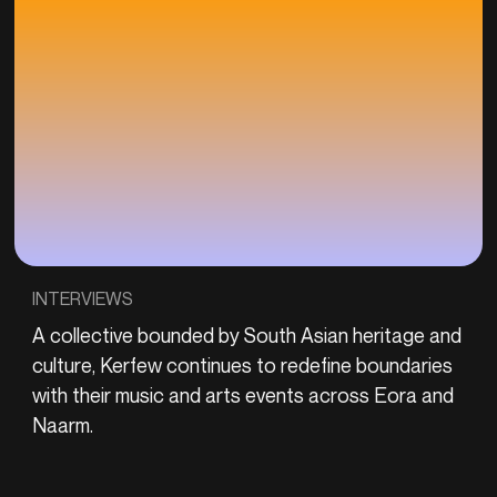
INTERVIEWS
A collective bounded by South Asian heritage and
culture, Kerfew continues to redefine boundaries
with their music and arts events across Eora and
Naarm.