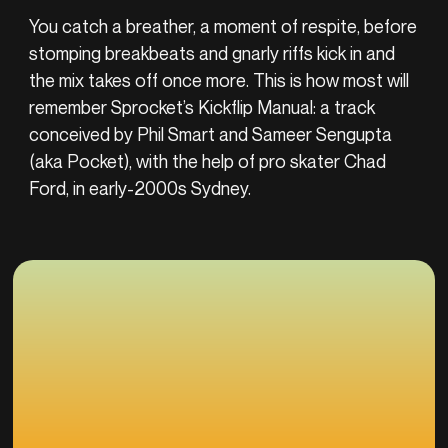
You catch a breather, a moment of respite, before
stomping breakbeats and gnarly riffs kick in and
the mix takes off once more. This is how most will
remember Sprocket’s Kickflip Manual: a track
conceived by Phil Smart and Sameer Sengupta
(aka Pocket), with the help of pro skater Chad
Ford, in early-2000s Sydney.