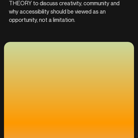
THEORY to discuss creativity, community and
why accessibility should be viewed as an
opportunity, not a limitation.