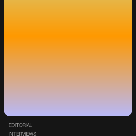
EDITORIAL
INTERVIEWS