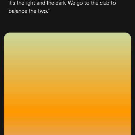
it's the light and the dark. We go to the club to
balance the two.”