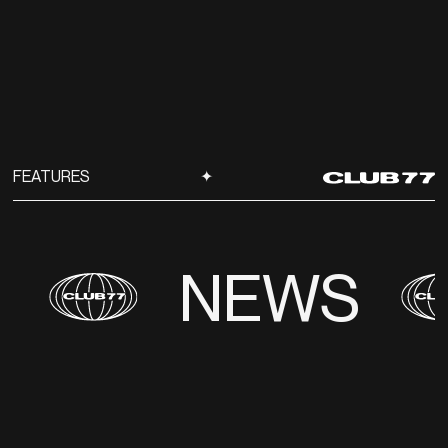
FEATURES
✦
NEWS