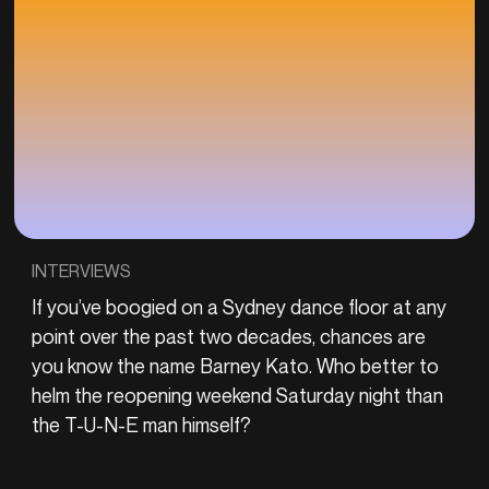
INTERVIEWS
If you’ve boogied on a Sydney dance floor at any
point over the past two decades, chances are
you know the name Barney Kato. Who better to
helm the reopening weekend Saturday night than
the T-U-N-E man himself?