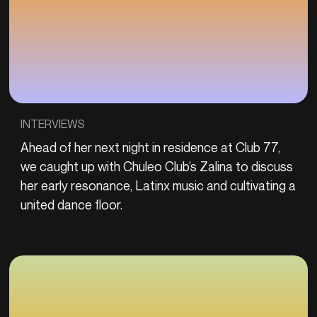
INTERVIEWS
Ahead of her next night in residence at Club 77,
we caught up with Chuleo Club’s Zalina to discuss
her early resonance, Latinx music and cultivating a
united dance floor.