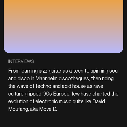
INTERVIEWS
From learning jazz guitar as a teen to spinning soul
and disco in Mannheim discotheques, then riding
the wave of techno and acid house as rave
culture gripped ’90s Europe, few have charted the
evolution of electronic music quite like David
Moufang, aka Move D.