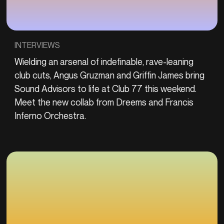
INTERVIEWS
Wielding an arsenal of indefinable, rave-leaning
club cuts, Angus Gruzman and Griffin James bring
Sound Advisors to life at Club 77 this weekend.
Meet the new collab from Dreems and Francis
Inferno Orchestra.