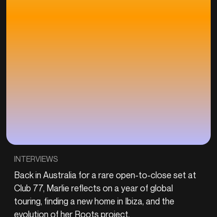
INTERVIEWS
Back in Australia for a rare open-to-close set at
Club 77, Marlie reflects on a year of global
touring, finding a new home in Ibiza, and the
evolution of her Roots project.