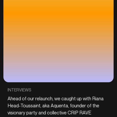
INTERVIEWS
Ahead of our relaunch, we caught up with Riana
Head-Toussaint, aka Aquenta, founder of the
visionary party and collective CRIP RAVE