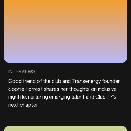
INTERVIEWS
Good friend of the club and Transenergy founder
Sophie Forrest shares her thoughts on inclusive
nightlife, nurturing emerging talent and Club 77’s
next chapter.