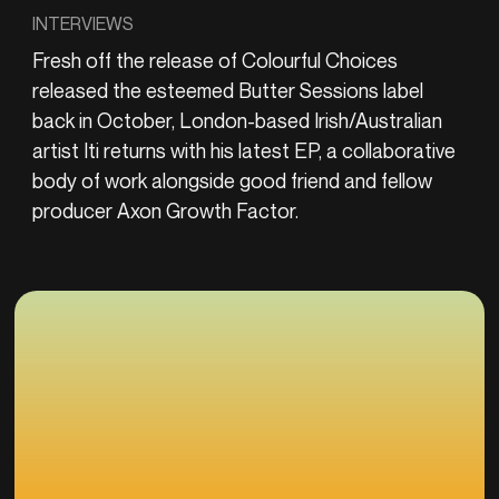
INTERVIEWS
Fresh off the release of Colourful Choices
released the esteemed Butter Sessions label
back in October, London-based Irish/Australian
artist Iti returns with his latest EP, a collaborative
body of work alongside good friend and fellow
producer Axon Growth Factor.