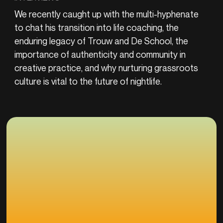
We recently caught up with the multi-hyphenate
to chat his transition into life coaching, the
enduring legacy of Trouw and De School, the
importance of authenticity and community in
creative practice, and why nurturing grassroots
culture is vital to the future of nightlife.