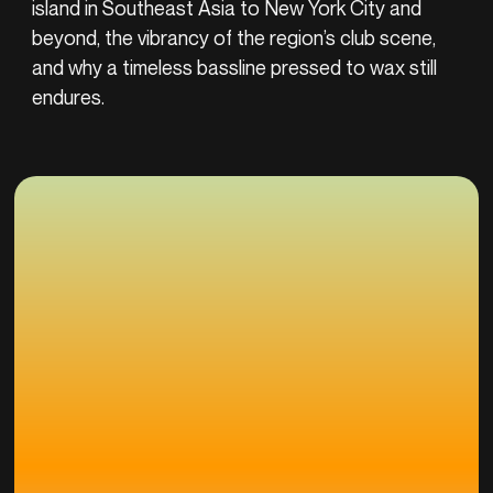
island in Southeast Asia to New York City and
beyond, the vibrancy of the region’s club scene,
and why a timeless bassline pressed to wax still
endures.