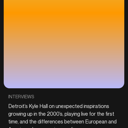
INTERVIEWS
Detroit’s Kyle Hall on unexpected inspirations
growing up in the 2000’s, playing live for the first
time, and the differences between European and