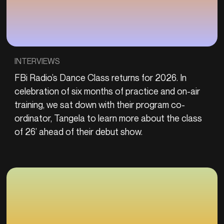
INTERVIEWS
FBi Radio’s Dance Class returns for 2026. In
celebration of six months of practice and on-air
training, we sat down with their program co-
ordinator, Tangela to learn more about the class
of 26’ ahead of their debut show.