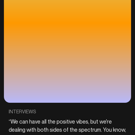
INTERVIEWS
“We can have all the positive vibes, but we're
dealing with both sides of the spectrum. You know,