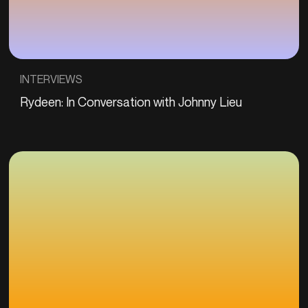
INTERVIEWS
Rydeen: In Conversation with Johnny Lieu