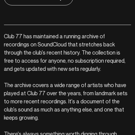
Club 77 has maintained a running archive of
recordings on SoundCloud that stretches back
through the club's recent history. The collection is
free to access for anyone, no subscription required,
and gets updated with new sets regularly.
The archive covers a wide range of artists who have
played at Club 77 over the years, from landmark sets
to more recent recordings. It's a document of the
club's sound as much as anything else, and one that
keeps growing.
There's always something worth digging through