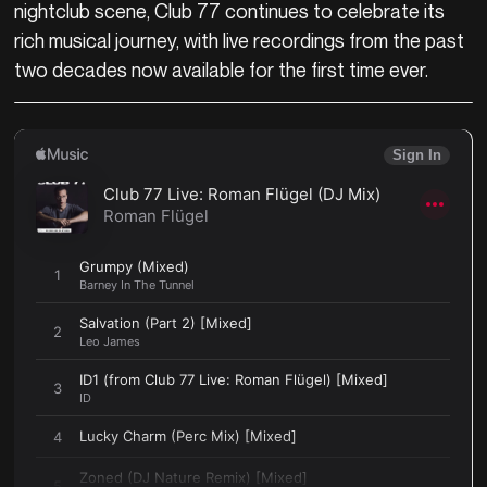
nightclub scene, Club 77 continues to celebrate its
rich musical journey, with live recordings from the past
two decades now available for the first time ever.