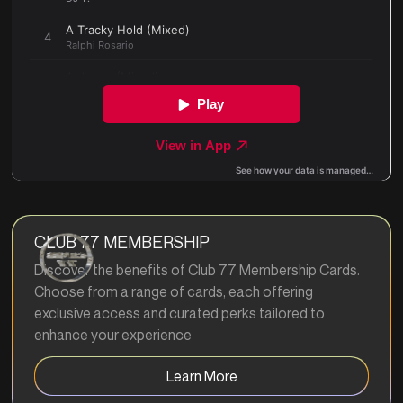
CLUB 77 MEMBERSHIP
Discover the benefits of Club 77 Membership Cards.
Choose from a range of cards, each offering
exclusive access and curated perks tailored to
enhance your experience
Learn More