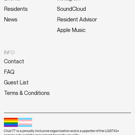
Residents
SoundCloud
News
Resident Advisor
Apple Music
INFO
Contact
FAQ
Guest List
Terms & Conditions
Club 77 is a proudly inclusive organisation and a supporter of the LGBTIQ+
community and the movement towards equality.