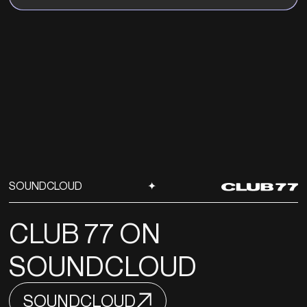
SOUNDCLOUD
✦
CLUB 77 ON
SOUNDCLOUD
SOUNDCLOUD