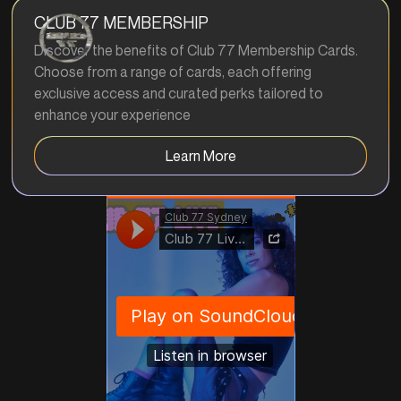
CLUB 77 MEMBERSHIP
Discover the benefits of Club 77 Membership Cards.
Choose from a range of cards, each offering
exclusive access and curated perks tailored to
enhance your experience
Learn More