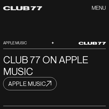
MENU
APPLE MUSIC
✦
CLUB 77 ON APPLE
MUSIC
APPLE MUSIC