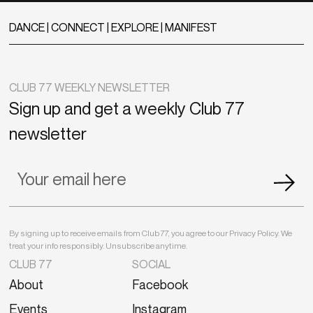
DANCE | CONNECT | EXPLORE | MANIFEST
CLUB 77 WEEKLY NEWSLETTER
Sign up and get a weekly Club 77
newsletter
By signing up to receive emails from Club 77, you agree to our Privacy Policy. We
treat your info responsibly. Unsubscribe anytime.
CLUB 77
SOCIAL
About
Facebook
Events
Instagram