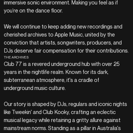
immersive sonic environment. Making you feel as if
you’re on the dance floor.
We will continue to keep adding new recordings and
cherished archives to Apple Music, united by the
conviction that artists, songwriters, producers, and
DJs deserve fair compensation for their contributions.
THE ARCHIVES
Club 77 is a revered underground hub with over 25
years in the nightlife realm. Known for its dark,
subterranean atmosphere, it's a cradle of
underground music culture.
Our story is shaped by DJs, regulars and iconic nights
like Tweekin' and Club Kooky, crafting an eclectic
musical legacy while retaining a gritty allure against
mainstream norms. Standing as a pillar in Australia's