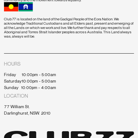
Club 77 is located on the land of the Gadigal People of the Eora Nation. We
acknowledge Traditional Custodians and all Elders past, present and emerging of
all the Lands on which we work and live. We further thank and pay respects to all
Aboriginal and Torres Strait Islander peoples across Australia. This Land always
was, always will be.
HOURS
Friday
10:00pm - 5:00am
Saturday
10:00pm - 5:00am
Sunday
10:00pm - 4:00am
LOCATION
77 William St.
Darlinghurst, NSW. 2010