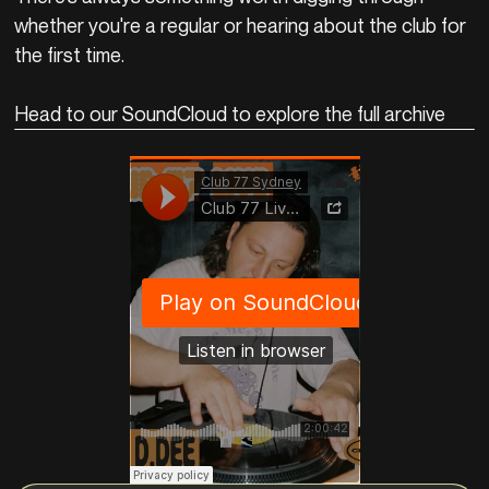
whether you're a regular or hearing about the club for
the first time.
Head to our SoundCloud to explore the full archive