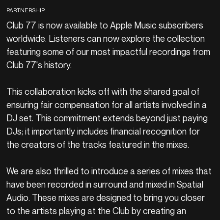
PARTNERSHIP
Club 77 is now available to Apple Music subscribers
worldwide. Listeners can now explore the collection
featuring some of our most impactful recordings from
Club 77's history.
This collaboration kicks off with the shared goal of
ensuring fair compensation for all artists involved in a
DJ set. This commitment extends beyond just paying
DJs; it importantly includes financial recognition for
the creators of the tracks featured in the mixes.
We are also thrilled to introduce a series of mixes that
have been recorded in surround and mixed in Spatial
Audio. These mixes are designed to bring you closer
to the artists playing at the Club by creating an