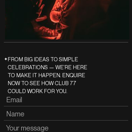
✦
FROM BIG IDEAS TO SIMPLE
CELEBRATIONS — WE’RE HERE
TO MAKE IT HAPPEN. ENQUIRE
NOW TO SEE HOW CLUB 77
COULD WORK FOR YOU.