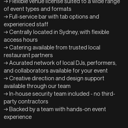
→ Flexible venue license suited to a wide range
of event types and formats
→ Full-service bar with tab options and
experiericed staff
→ Centrally located in Sydney, with flexible
access hours
→ Catering available from trusted local
restaurant partners
→ Acurated network of local DJs, performers,
and collaborators available for your event
→ Creative direction and design support
available through our team
→ In-house security team included - no third-
party contractors
→ Backed by a team with hands-on event
experience