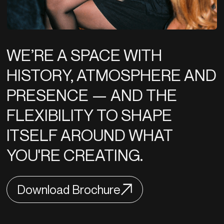
WE’RE A SPACE WITH
HISTORY, ATMOSPHERE AND
PRESENCE — AND THE
FLEXIBILITY TO SHAPE
ITSELF AROUND WHAT
YOU'RE CREATING.
Download Brochure