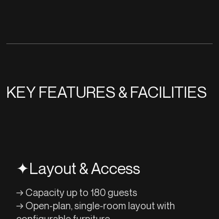
KEY FEATURES & FACILITIES
✦
Layout & Access
→ Capacity up to 180 guests
→ Open-plan, single-room layout with
configurable furniture