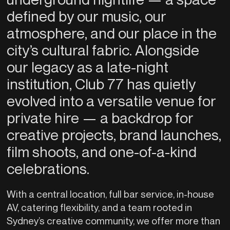
defined by our music, our
atmosphere, and our place in the
city’s cultural fabric. Alongside
our legacy as a late-night
institution, Club 77 has quietly
evolved into a versatile venue for
private hire — a backdrop for
creative projects, brand launches,
film shoots, and one-of-a-kind
celebrations.
With a central location, full bar service, in-house
AV, catering flexibility, and a team rooted in
Sydney’s creative community, we offer more than