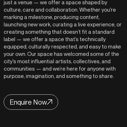
just a venue — we offer a space shaped by
culture, care and collaboration. Whether you're
marking a milestone, producing content,
launching new work, curating a live experience, or
creating something that doesn’t fit a standard
label — we offer a space that’s technically
equipped, culturally respected, and easy to make
your own. Our space has welcomed some of the
city's most influential artists, collectives, and
communities — and we’re here for anyone with
purpose, imagination, and something to share.
Enquire Now