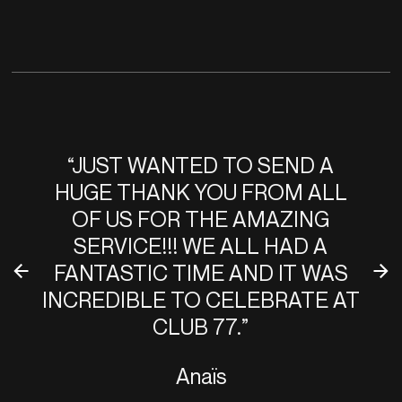
“JUST WANTED TO SEND A
HUGE THANK YOU FROM ALL
OF US FOR THE AMAZING
SERVICE!!! WE ALL HAD A
FANTASTIC TIME AND IT WAS
INCREDIBLE TO CELEBRATE AT
CLUB 77.”
Anaïs