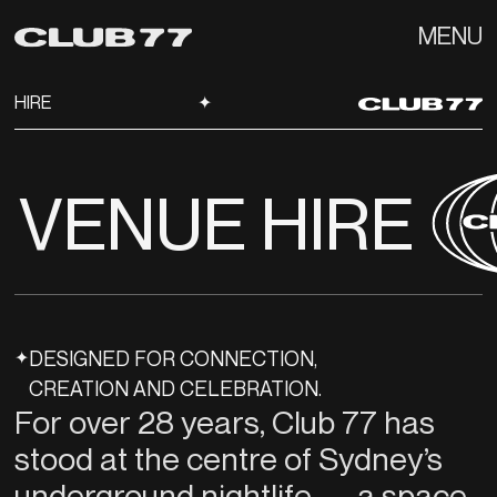
MENU
HIRE
✦
VENUE HIRE
✦
DESIGNED FOR CONNECTION,
CREATION AND CELEBRATION.
For over 28 years, Club 77 has
stood at the centre of Sydney’s
underground nightlife — a space