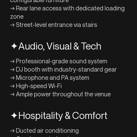
→ Rear lane access with dedicated loading
zone
→ Street-level entrance via stairs
✦
Audio, Visual & Tech
→ Professional-grade sound system
→ DJ booth with industry-standard gear
→ Microphone and PA system
→ High-speed Wi-Fi
→ Ample power throughout the venue
✦
Hospitality & Comfort
→ Ducted air conditioning