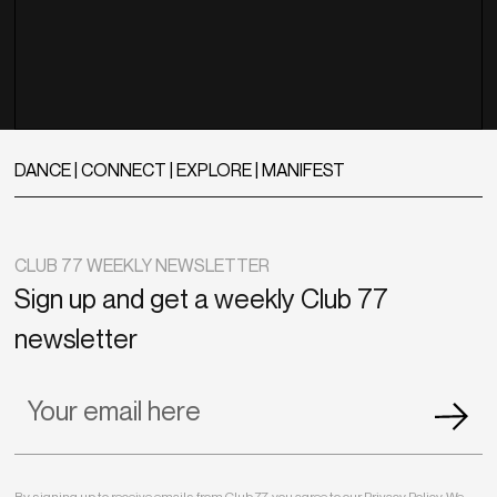
DANCE | CONNECT | EXPLORE | MANIFEST
CLUB 77 WEEKLY NEWSLETTER
Sign up and get a weekly Club 77
newsletter
By signing up to receive emails from Club 77, you agree to our Privacy Policy. We