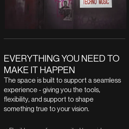
EVERYTHING YOU NEED TO
MAKE IT HAPPEN
The space is built to support a seamless
experience - giving you the tools,
flexibility, and support to shape
something true to your vision.