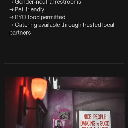
→ Gender-neutral restrooms
→ Pet-friendly
→ BYO food permitted
→ Catering available through trusted local
partners