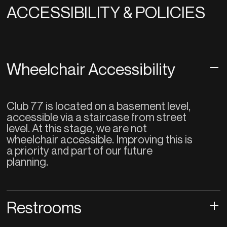
ACCESSIBILITY & POLICIES
Wheelchair Accessibility
Club 77 is located on a basement level,
accessible via a staircase from street
level. At this stage, we are not
wheelchair accessible. Improving this is
a priority and part of our future
planning.
Restrooms