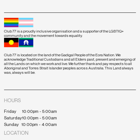
Club 77 is a proudly inclusive organisation and a supporter of the LGBTIQ+
community and the movement towards equality.
Club 77 is located on the land of the Gadigal People of the Eora Nation. We
acknowledge Traditional Custodians and all Elders past, present and emerging of
all the Lands on which we work and live. We further thank and pay respects to all
Aboriginal and Torres Strait Islander peoples across Australia. This Land always
was, always will be.
HOURS
Friday
10:00pm - 5:00am
Saturday
10:00pm - 5:00am
Sunday
10:00pm - 4:00am
LOCATION