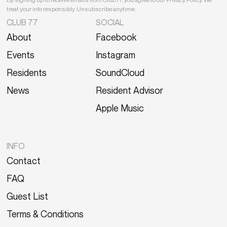
treat your info responsibly. Unsubscribe anytime.
CLUB 77
SOCIAL
About
Facebook
Events
Instagram
Residents
SoundCloud
News
Resident Advisor
Apple Music
INFO
Contact
FAQ
Guest List
Terms & Conditions