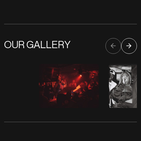
OUR GALLERY