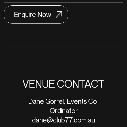
VENUE CONTACT
Dane Gorrel, Events Co-
Ordinator
dane@club77.com.au