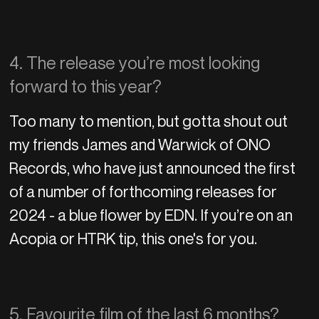
4. The release you’re most looking
forward to this year?
Too many to mention, but gotta shout out
my friends James and Warwick of ONO
Records, who have just announced the first
of a number of forthcoming releases for
2024 - a blue flower by EDN. If you’re on an
Acopia or HTRK tip, this one's for you.
5. Favourite film of the last 6 months?