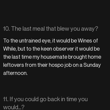
10. The last meal that blew you away?
To the untrained eye, it would be Wines of
While, but to the keen observer it would be
the last time my housemate brought home
leftovers from their hospo job on a Sunday
afternoon.
11. If you could go back in time you
would…?