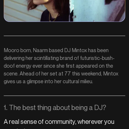
Mooro born, Naarm based DJ Mintox has been
delivering her scintillating brand of futuristic-bush-
doof energy ever since she first appeared on the
scene. Ahead of her set at 77 this weekend, Mintox
gives us a glimpse into her cultural milieu.
1. The best thing about being a DJ?
A real sense of community, wherever you