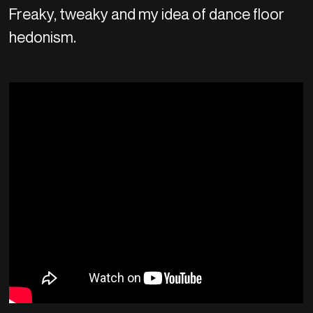
Freaky, tweaky and my idea of dance floor
hedonism.