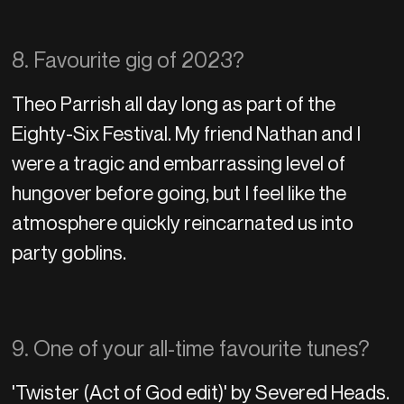
8. Favourite gig of 2023?
Theo Parrish all day long as part of the
Eighty-Six Festival. My friend Nathan and I
were a tragic and embarrassing level of
hungover before going, but I feel like the
atmosphere quickly reincarnated us into
party goblins.
9. One of your all-time favourite tunes?
'Twister (Act of God edit)' by Severed Heads.