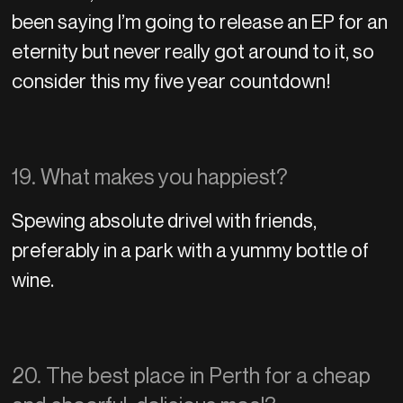
been saying I’m going to release an EP for an
eternity but never really got around to it, so
consider this my five year countdown!
19. What makes you happiest?
Spewing absolute drivel with friends,
preferably in a park with a yummy bottle of
wine.
20. The best place in Perth for a cheap