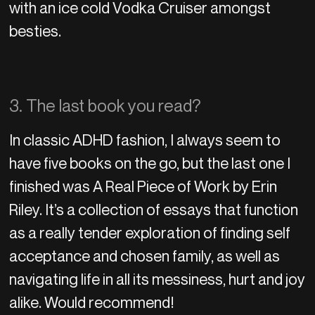
with an ice cold Vodka Cruiser amongst
besties.
3. The last book you read?
In classic ADHD fashion, I always seem to
have five books on the go, but the last one I
finished was A Real Piece of Work by Erin
Riley. It’s a collection of essays that function
as a really tender exploration of finding self
acceptance and chosen family, as well as
navigating life in all its messiness, hurt and joy
alike. Would recommend!