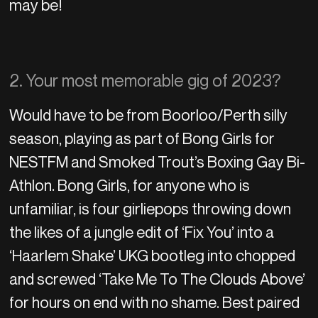
may be!
2. Your most memorable gig of 2023?
Would have to be from Boorloo/Perth silly
season, playing as part of Bong Girls for
NESTFM and Smoked Trout’s Boxing Gay Bi-
Athlon. Bong Girls, for anyone who is
unfamiliar, is four girliepops throwing down
the likes of a jungle edit of ‘Fix You’ into a
‘Haarlem Shake’ UKG bootleg into chopped
and screwed ‘Take Me To The Clouds Above’
for hours on end with no shame. Best paired