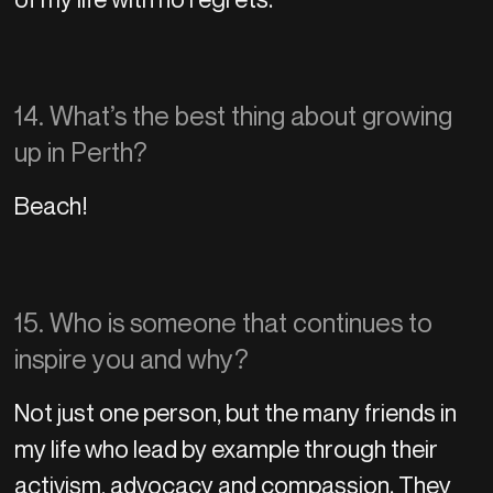
14. What’s the best thing about growing
up in Perth?
Beach!
15. Who is someone that continues to
inspire you and why?
Not just one person, but the many friends in
my life who lead by example through their
activism, advocacy and compassion. They