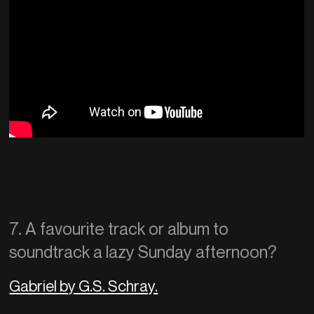
7. A favourite track or album to
soundtrack a lazy Sunday afternoon?
Gabriel by G.S. Schray.