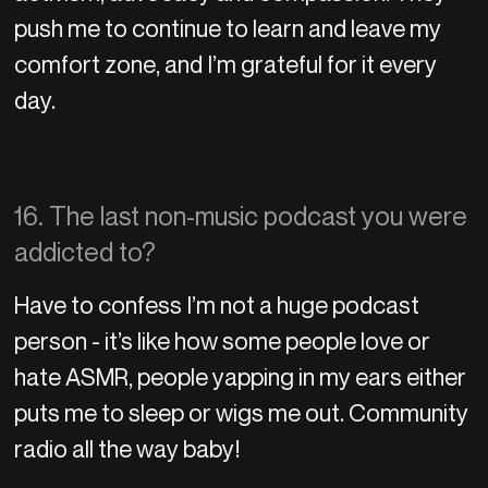
push me to continue to learn and leave my
comfort zone, and I’m grateful for it every
day.
16. The last non-music podcast you were
addicted to?
Have to confess I’m not a huge podcast
person - it’s like how some people love or
hate ASMR, people yapping in my ears either
puts me to sleep or wigs me out. Community
radio all the way baby!