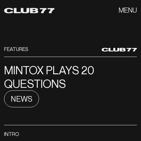
MENU
FEATURES
MINTOX PLAYS 20
QUESTIONS
NEWS
INTRO