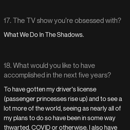
17. The TV show you’re obsessed with?
What We Do In The Shadows.
18. What would you like to have
accomplished in the next five years?
To have gotten my driver's license
(passenger princesses rise up) and to see a
lot more of the world, seeing as nearly all of
my plans to do so have been in some way
thwarted, COVID or otherwise. I also have