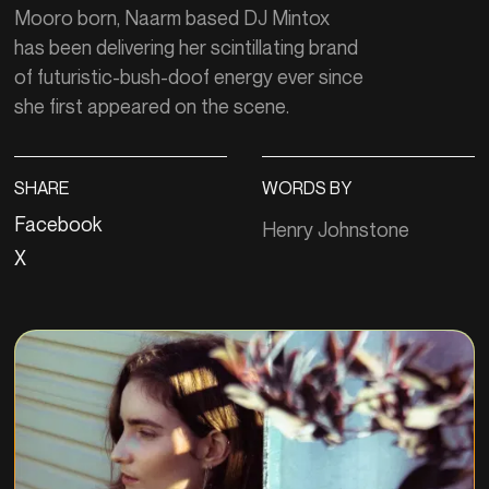
Mooro born, Naarm based DJ Mintox
has been delivering her scintillating brand
of futuristic-bush-doof energy ever since
she first appeared on the scene.
SHARE
WORDS BY
Facebook
Henry Johnstone
X