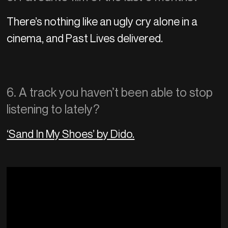
There’s nothing like an ugly cry alone in a
cinema, and Past Lives delivered.
6. A track you haven’t been able to stop
listening to lately?
‘Sand In My Shoes’ by Dido.