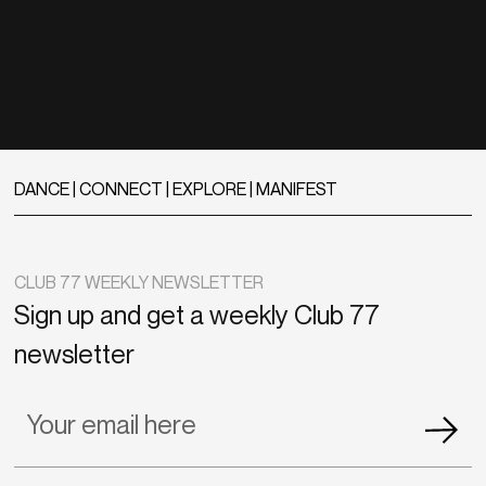
DANCE | CONNECT | EXPLORE | MANIFEST
CLUB 77 WEEKLY NEWSLETTER
Sign up and get a weekly Club 77
newsletter