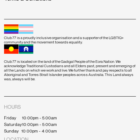
Club 77 is a proudly inclusive organisation and a supporter of the LGBTIQ+
community and the movement towards equality.
Club 77 is located on the land of the Gadigal People of the Eora Nation. We
acknowledge Traditional Custodians and all Elders past, present and emerging of
all the Lands on which we work and live. We further thank and pay respects to all
Aboriginal and Torres Strait Islander peoples across Australia. This Land always
was, always will be.
HOURS
Friday
10:00pm - 5:00am
Saturday
10:00pm - 5:00am
Sunday
10:00pm - 4:00am
LOCATION