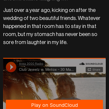
Just over a year ago, kicking on after the
wedding of two beautiful friends. Whatever
happened in that room has to stay in that
room, but my stomach has never been so
sore from laughter in my life.