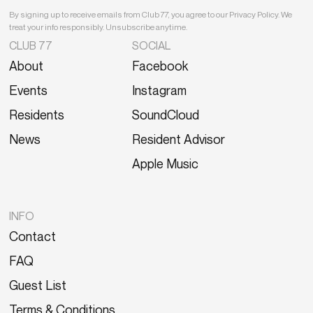
By signing up to receive emails from Club 77, you agree to our Privacy Policy. We
treat your info responsibly. Unsubscribe anytime.
CLUB 77
SOCIAL
About
Facebook
Events
Instagram
Residents
SoundCloud
News
Resident Advisor
Apple Music
INFO
Contact
FAQ
Guest List
Terms & Conditions