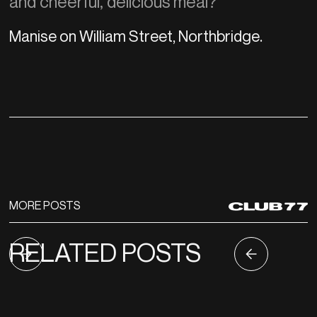
and cheerful, delicious meal?
Manise on William Street, Northbridge.
MORE POSTS
RELATED POSTS