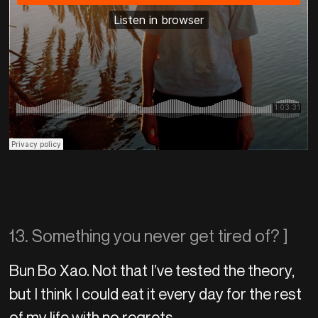
13. Something you never get tired of? ]
Bun Bo Xao. Not that I’ve tested the theory,
but I think I could eat it every day for the rest
of my life with no regrets.