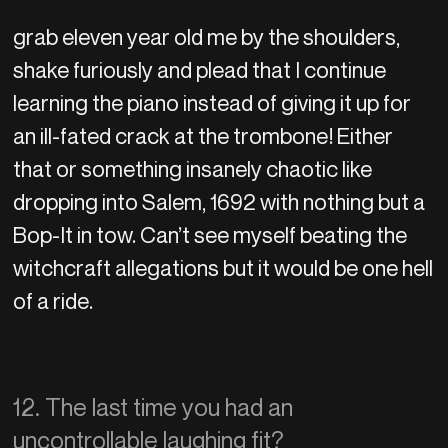
grab eleven year old me by the shoulders,
shake furiously and plead that I continue
learning the piano instead of giving it up for
an ill-fated crack at the trombone! Either
that or something insanely chaotic like
dropping into Salem, 1692 with nothing but a
Bop-It in tow. Can’t see myself beating the
witchcraft allegations but it would be one hell
of a ride.
12. The last time you had an
uncontrollable laughing fit?