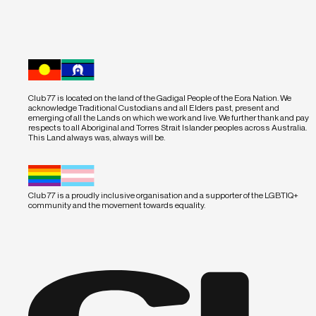
Club 77 is located on the land of the Gadigal People of the Eora Nation. We
acknowledge Traditional Custodians and all Elders past, present and
emerging of all the Lands on which we work and live. We further thank and pay
respects to all Aboriginal and Torres Strait Islander peoples across Australia.
This Land always was, always will be.
Club 77 is a proudly inclusive organisation and a supporter of the LGBTIQ+
community and the movement towards equality.