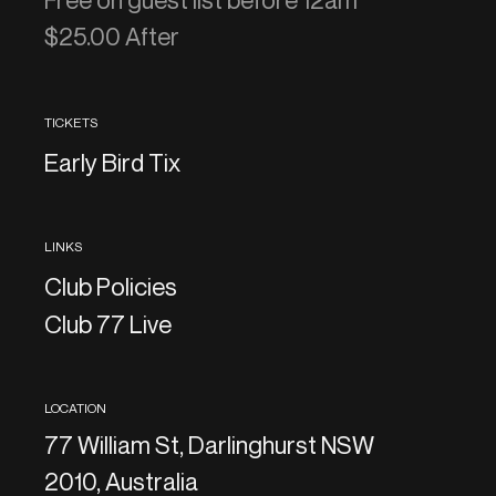
Free on guest list before 12am
$25.00 After
TICKETS
Early Bird Tix
LINKS
Club Policies
Club 77 Live
LOCATION
77 William St, Darlinghurst NSW
2010, Australia