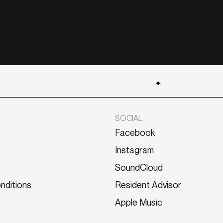
✦
SOCIAL
Facebook
Instagram
SoundCloud
nditions
Resident Advisor
Apple Music