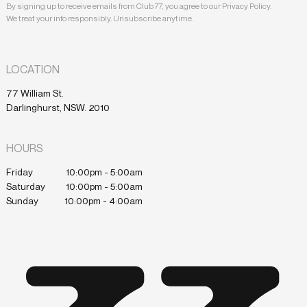
By signing up to receive emails from Club 77, you agree to our Privacy Policy.
We treat your info responsibly. Unsubscribe anytime.
LOCATION
77 William St.
Darlinghurst, NSW. 2010
HOURS
Friday
10:00pm - 5:00am
Saturday
10:00pm - 5:00am
Sunday
10:00pm - 4:00am